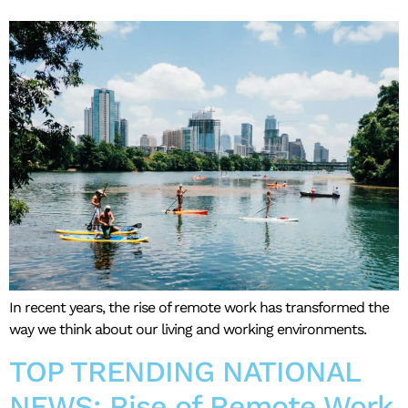
In recent years, the rise of remote work has transformed the
way we think about our living and working environments.
TOP TRENDING NATIONAL
NEWS: Rise of Remote Work