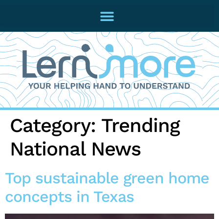
Category:
Trending
National News
Top sustainable green home
concepts in Texas