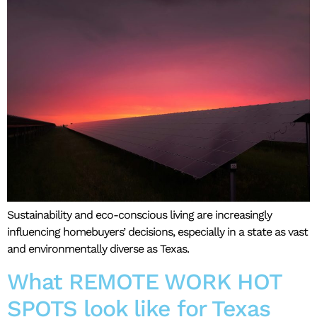
Sustainability and eco-conscious living are increasingly
influencing homebuyers’ decisions, especially in a state as vast
and environmentally diverse as Texas.
What REMOTE WORK HOT
SPOTS look like for Texas