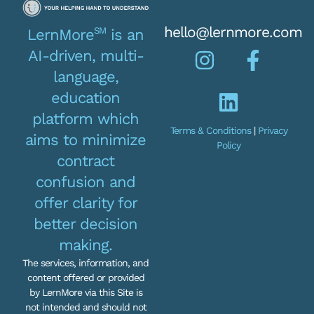
hello@lernmore.com
SM
LernMore
is an
AI-driven, multi-
language,
education
platform which
Terms & Conditions
|
Privacy
aims to minimize
Policy
contract
confusion and
offer clarity for
better decision
making.
The services, information, and
content offered or provided
by LernMore via this Site is
not intended and should not