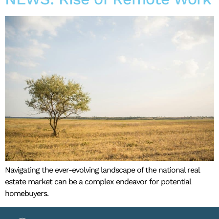
Navigating the ever-evolving landscape of the national real
estate market can be a complex endeavor for potential
homebuyers.