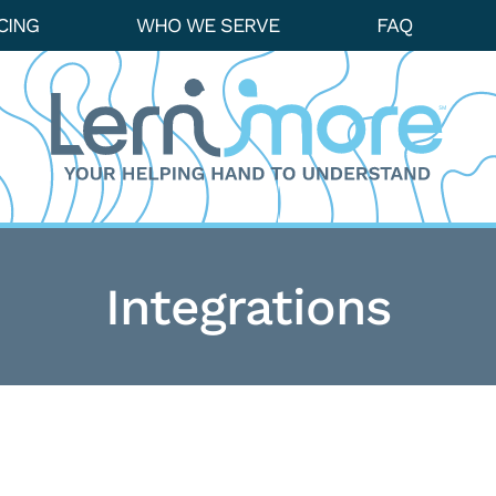
CING
WHO WE SERVE
FAQ
Integrations