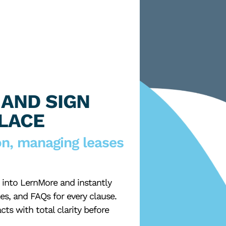
 AND SIGN
PLACE
on, managing leases
into LernMore and instantly
es, and FAQs for every clause.
cts with total clarity before