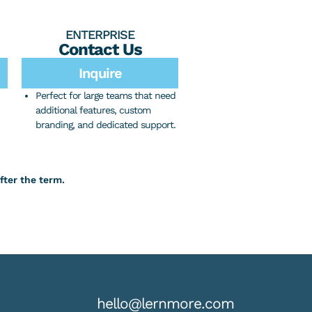
ENTERPRISE
Contact Us
Inquire
Perfect for large teams that need
additional features, custom
branding, and dedicated support.
fter the term.
hello@lernmore.com