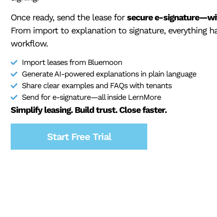
Once ready, send the lease for
secure e-signature—wit
From import to explanation to signature, everything 
workflow.
Import leases from Bluemoon
Generate AI-powered explanations in plain language
Share clear examples and FAQs with tenants
Send for e-signature—all inside LernMore
Simplify leasing. Build trust. Close faster.
Start Free Trial