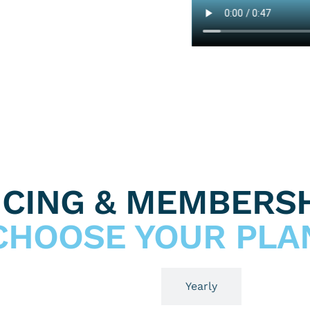
ICING & MEMBERSH
CHOOSE YOUR PLA
Monthly
Yearly