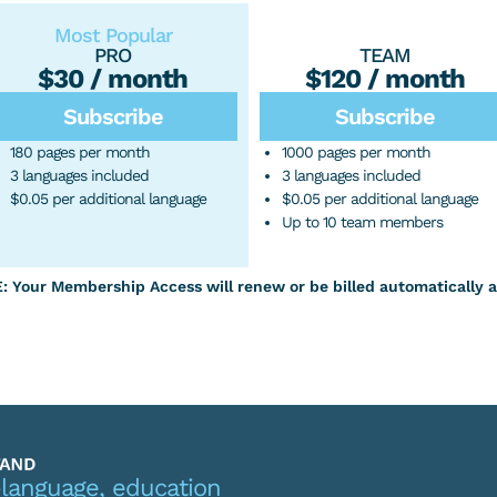
Most Popular
PRO
TEAM
$30 / month
$120 / month
Subscribe
Subscribe
180 pages per month
1000 pages per month
3 languages included
3 languages included
$0.05 per additional language
$0.05 per additional language
Up to 10 team members
Your Membership Access will renew or be billed automatically a
-language, education