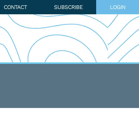
CONTACT
SUBSCRIBE
LOGIN