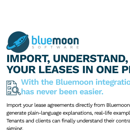
IMPORT, UNDERSTAND,
YOUR LEASES IN ONE 
With the Bluemoon integrati
has never been easier.
Import your lease agreements directly from Bluemoon 
generate plain-language explanations, real-life exampl
Tenants and clients can finally understand their contra
signing.