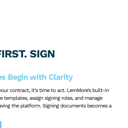
IRST. SIGN
s Begin with Clarity
ur contract, it’s time to act. LernMore’s built-in
te templates, assign signing roles, and manage
aving the platform. Signing documents becomes a
.