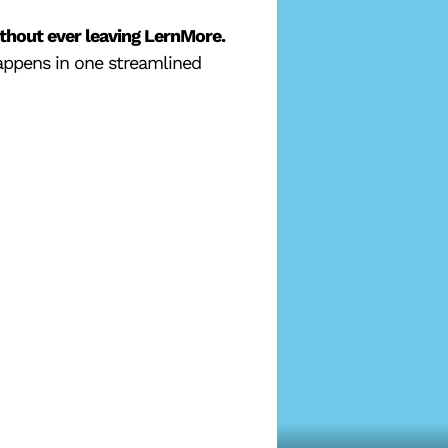
hout ever leaving LernMore.
happens in one streamlined