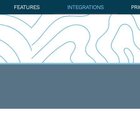
FEATURES
INTEGRATIONS
PRI