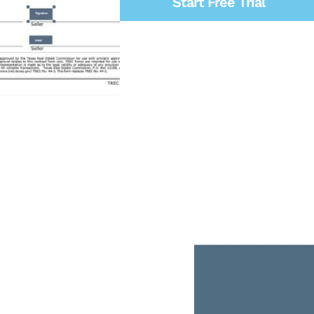
Start Free Trial