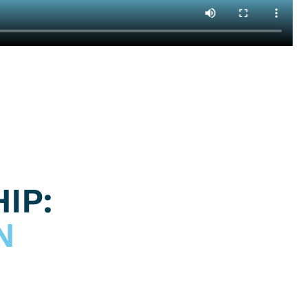
IP:
N