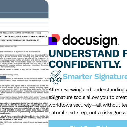
UNDERSTAND F
CONFIDENTLY.
Smarter Signature
After reviewing and understanding yo
eSignature tools allow you to crea
workflows securely—all without le
natural next step, not a risky guess