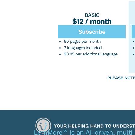
BASIC
$12 / month
Subscribe
60 pages per month
3 languages included
$0.05 per additional language
PLEASE NOTE: 
SM
LernMore
is an AI-driven, multi