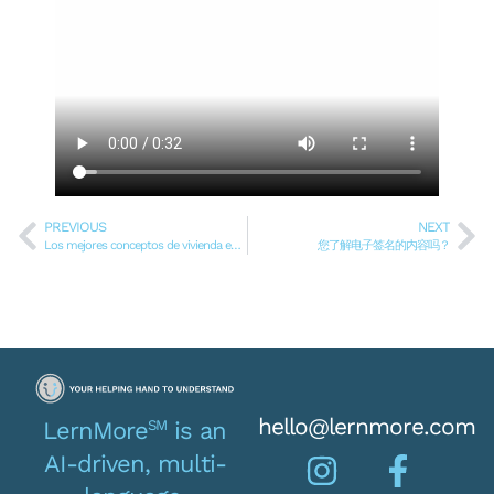
PREVIOUS
NEXT
Los mejores conceptos de vivienda ecológica sostenible en Texas
您了解电子签名的内容吗？
hello@lernmore.com
SM
LernMore
is an
AI-driven, multi-