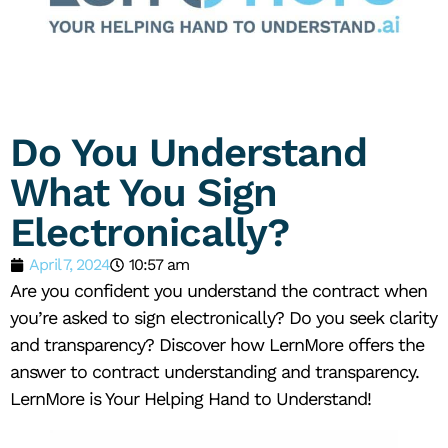
Do You Understand
What You Sign
Electronically?
April 7, 2024
10:57 am
Are you confident you understand the contract when
you’re asked to sign electronically? Do you seek clarity
and transparency? Discover how LernMore offers the
answer to contract understanding and transparency.
LernMore is Your Helping Hand to Understand!