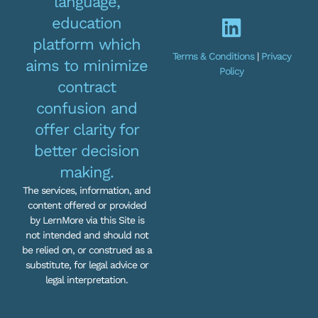
language,
education
platform which
Terms & Conditions
|
Privacy
aims to minimize
Policy
contract
confusion and
offer clarity for
better decision
making.
The services, information, and
content offered or provided
by LernMore via this Site is
not intended and should not
be relied on, or construed as a
substitute, for legal advice or
legal interpretation.