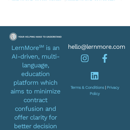
hello@lernmore.com
SM
LernMore
is an
AI-driven, multi-
language,
education
platform which
Terms & Conditions
|
Privacy
aims to minimize
Policy
contract
confusion and
offer clarity for
better decision