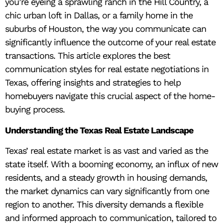
you’re eyeing a sprawling ranch in the Hill Country, a
chic urban loft in Dallas, or a family home in the
suburbs of Houston, the way you communicate can
significantly influence the outcome of your real estate
transactions. This article explores the best
communication styles for real estate negotiations in
Texas, offering insights and strategies to help
homebuyers navigate this crucial aspect of the home-
buying process.
Understanding the Texas Real Estate Landscape
Texas’ real estate market is as vast and varied as the
state itself. With a booming economy, an influx of new
residents, and a steady growth in housing demands,
the market dynamics can vary significantly from one
region to another. This diversity demands a flexible
and informed approach to communication, tailored to