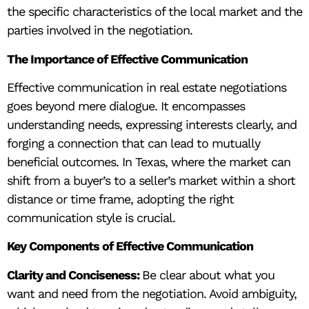
the specific characteristics of the local market and the
parties involved in the negotiation.
The Importance of Effective Communication
Effective communication in real estate negotiations
goes beyond mere dialogue. It encompasses
understanding needs, expressing interests clearly, and
forging a connection that can lead to mutually
beneficial outcomes. In Texas, where the market can
shift from a buyer’s to a seller’s market within a short
distance or time frame, adopting the right
communication style is crucial.
Key Components of Effective Communication
Clarity and Conciseness:
Be clear about what you
want and need from the negotiation. Avoid ambiguity,