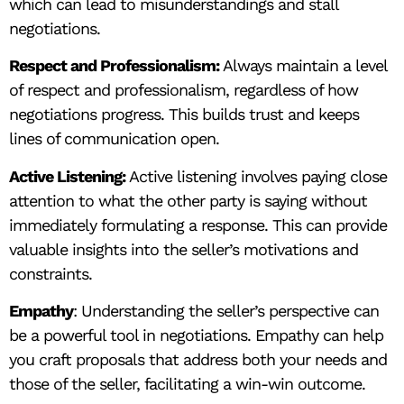
which can lead to misunderstandings and stall
negotiations.
Respect and Professionalism:
Always maintain a level
of respect and professionalism, regardless of how
negotiations progress. This builds trust and keeps
lines of communication open.
Active Listening:
Active listening involves paying close
attention to what the other party is saying without
immediately formulating a response. This can provide
valuable insights into the seller’s motivations and
constraints.
Empathy
: Understanding the seller’s perspective can
be a powerful tool in negotiations. Empathy can help
you craft proposals that address both your needs and
those of the seller, facilitating a win-win outcome.