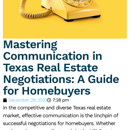
Mastering
Communication in
Texas Real Estate
Negotiations: A Guide
for Homebuyers
December 29, 2023
7:28 pm
In the competitive and diverse Texas real estate
market, effective communication is the linchpin of
successful negotiations for homebuyers. Whether