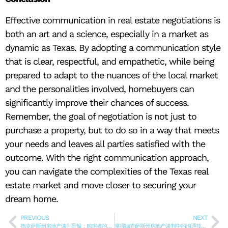
Effective communication in real estate negotiations is
both an art and a science, especially in a market as
dynamic as Texas. By adopting a communication style
that is clear, respectful, and empathetic, while being
prepared to adapt to the nuances of the local market
and the personalities involved, homebuyers can
significantly improve their chances of success.
Remember, the goal of negotiation is not just to
purchase a property, but to do so in a way that meets
your needs and leaves all parties satisfied with the
outcome. With the right communication approach,
you can navigate the complexities of the Texas real
estate market and move closer to securing your
dream home.
PREVIOUS
NEXT
德克萨斯州房地产谈判导航：购房者的趋势、策略和方法
掌握德克萨斯州房地产谈判中的沟通技巧：购房指南