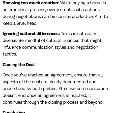
Showing too much emotion
: While buying a home is
an emotional process, overly emotional reactions
during negotiations can be counterproductive. Aim to
keep a level head.
Ignoring cultural differences:
Texas is culturally
diverse. Be mindful of cultural nuances that might
influence communication styles and negotiation
tactics.
Closing the Deal
Once you’ve reached an agreement, ensure that all
aspects of the deal are clearly documented and
understood by both parties. Effective communication
doesn’t end once an agreement is reached; it
continues through the closing process and beyond.
Conclusion