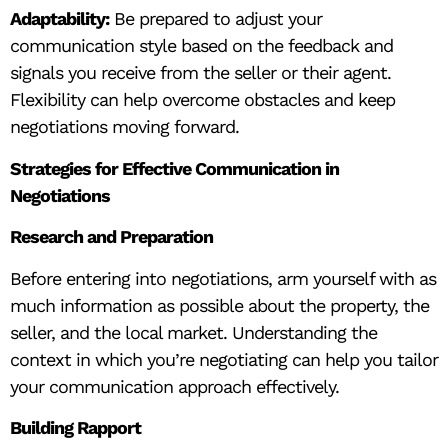
Adaptability:
Be prepared to adjust your
communication style based on the feedback and
signals you receive from the seller or their agent.
Flexibility can help overcome obstacles and keep
negotiations moving forward.
Strategies for Effective Communication in
Negotiations
Research and Preparation
Before entering into negotiations, arm yourself with as
much information as possible about the property, the
seller, and the local market. Understanding the
context in which you’re negotiating can help you tailor
your communication approach effectively.
Building Rapport