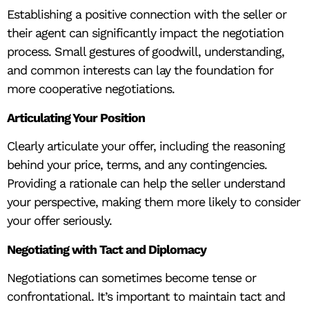
Establishing a positive connection with the seller or
their agent can significantly impact the negotiation
process. Small gestures of goodwill, understanding,
and common interests can lay the foundation for
more cooperative negotiations.
Articulating Your Position
Clearly articulate your offer, including the reasoning
behind your price, terms, and any contingencies.
Providing a rationale can help the seller understand
your perspective, making them more likely to consider
your offer seriously.
Negotiating with Tact and Diplomacy
Negotiations can sometimes become tense or
confrontational. It’s important to maintain tact and