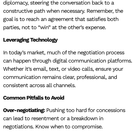
diplomacy, steering the conversation back to a
constructive path when necessary. Remember, the
goal is to reach an agreement that satisfies both
parties, not to “win” at the other’s expense.
Leveraging Technology
In today’s market, much of the negotiation process
can happen through digital communication platforms.
Whether it’s email, text, or video calls, ensure your
communication remains clear, professional, and
consistent across all channels.
Common Pitfalls to Avoid
Over-negotiating:
Pushing too hard for concessions
can lead to resentment or a breakdown in
negotiations. Know when to compromise.